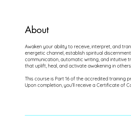
About
Awaken your ability to receive, interpret, and t
energetic channel, establish spiritual discernment
communication, automatic writing, and intuitive t
that uplift, heal, and activate awakening in others
This course is Part 16 of the accredited trainin
Upon completion, you’ll receive a Certificate of C