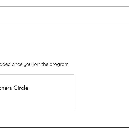
added once you join the program.
ners Circle
s