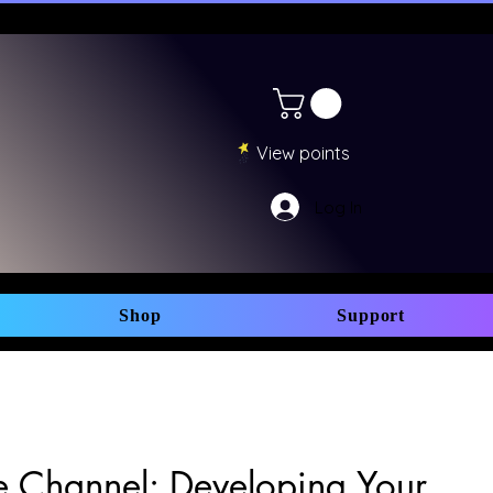
View points
Log In
Shop
Support
 Channel: Developing Your