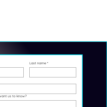
Last name
*
want us to know?