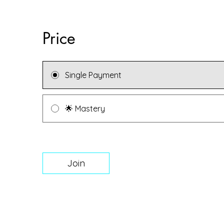
Price
Single Payment
🌟 Mastery
Join