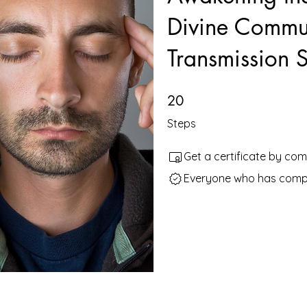
Divine Commun
Transmission Sk
20 Steps
20
Steps
Get a certificate by co
Everyone who has comple