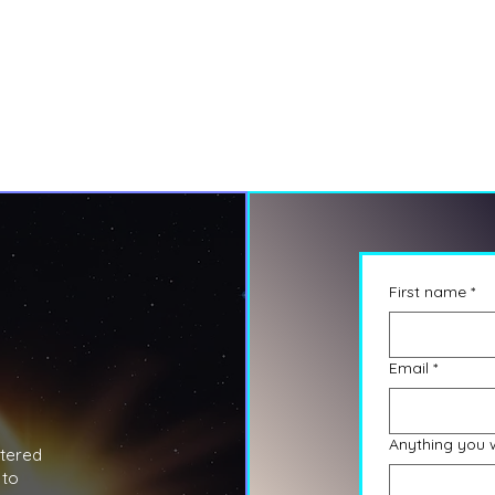
First name
*
Email
*
Anything you 
stered
 to