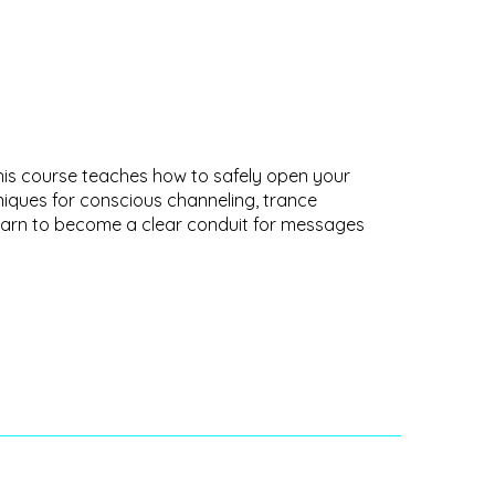
This course teaches how to safely open your
hniques for conscious channeling, trance
. Learn to become a clear conduit for messages