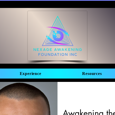
Experience
Resources
Awakening the