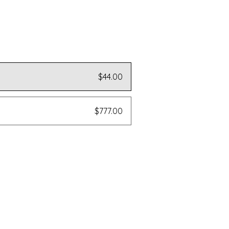
$44.00
$777.00