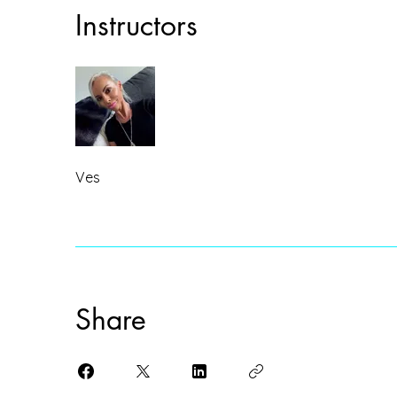
Instructors
Ves
Share