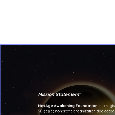
Mission Statement:
NexAge Awakening Foundation
is a regi
501(c)(3) nonprofit organization dedicated