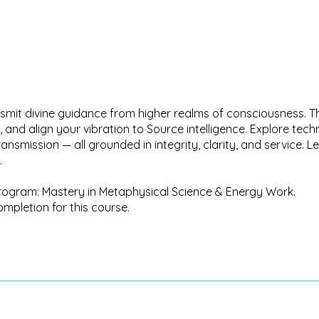
ransmit divine guidance from higher realms of consciousness. 
, and align your vibration to Source intelligence. Explore tec
ransmission — all grounded in integrity, clarity, and service
.
g program: Mastery in Metaphysical Science & Energy Work.
ompletion for this course.