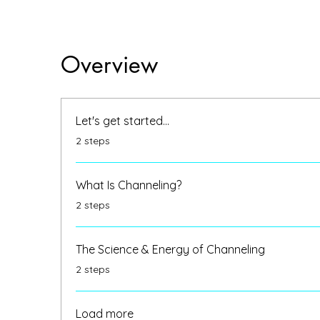
Overview
Let's get started...
.
2 steps
What Is Channeling?
.
2 steps
The Science & Energy of Channeling
.
2 steps
Load more