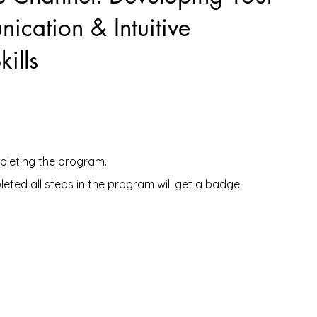
ication & Intuitive
ills
mpleting the program.
ted all steps in the program will get a badge.