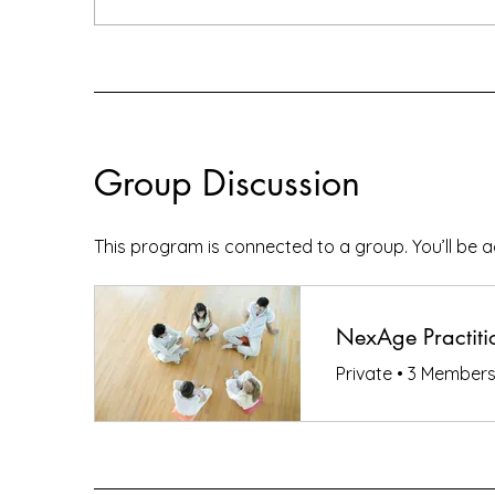
Group Discussion
This program is connected to a group. You’ll be 
NexAge Practitio
Private
•
3 Member