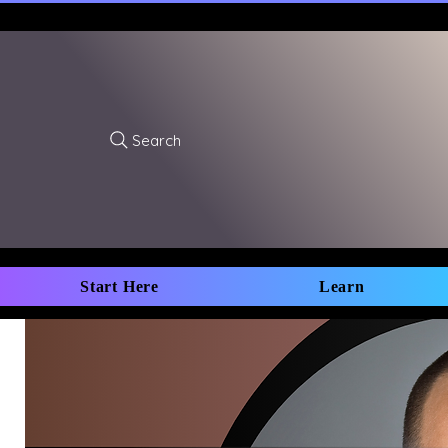
Search
Start Here
Learn