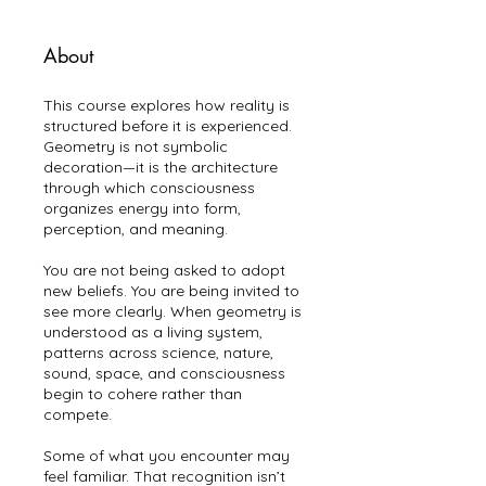
About
This course explores how reality is
structured before it is experienced.
Geometry is not symbolic
decoration—it is the architecture
through which consciousness
organizes energy into form,
perception, and meaning.
You are not being asked to adopt
new beliefs. You are being invited to
see more clearly. When geometry is
understood as a living system,
patterns across science, nature,
sound, space, and consciousness
begin to cohere rather than
compete.
Some of what you encounter may
feel familiar. That recognition isn’t