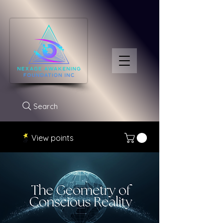
Search
View points