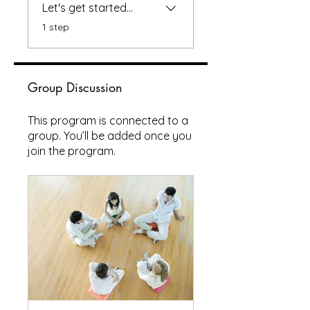
Let's get started...
.
1 step
Group Discussion
This program is connected to a
group. You’ll be added once you
join the program.