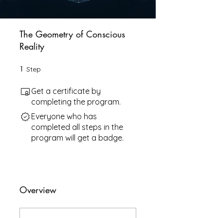
The Geometry of Conscious
Reality
1
1 Step
Step
Get a certificate by
completing the program.
Everyone who has
completed all steps in the
program will get a badge.
Overview