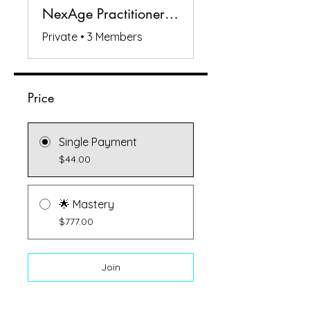
NexAge Practitioners Circle
Private
•
3 Members
Price
Single Payment
$44.00
🌟 Mastery
$777.00
Join