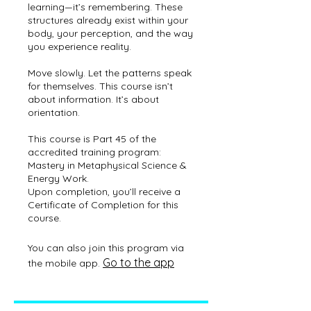
learning—it’s remembering. These
structures already exist within your
body, your perception, and the way
you experience reality.
Move slowly. Let the patterns speak
for themselves. This course isn’t
about information. It’s about
orientation.
This course is Part 45 of the
accredited training program:
Mastery in Metaphysical Science &
Energy Work.
Upon completion, you’ll receive a
Certificate of Completion for this
You can also join this program via
Go to the app
the mobile app.