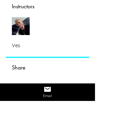
Instructors
Ves
Share
Email