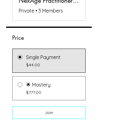
NexAge Practitioners Circle
Private
•
3 Members
Price
Single Payment
$44.00
🌟 Mastery
$777.00
Join