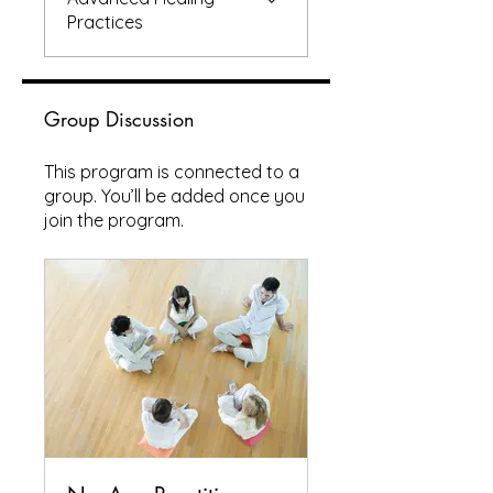
Practices
Group Discussion
This program is connected to a
group. You’ll be added once you
join the program.