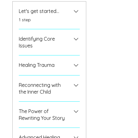
Let's get started...
.
1 step
Identifying Core
Issues
Healing Trauma
Reconnecting with
the Inner Child
The Power of
Rewriting Your Story
Advanced Healing