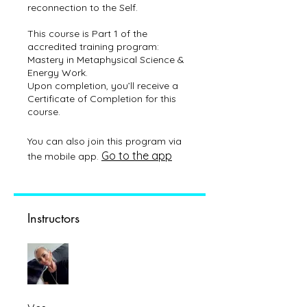
reconnection to the Self.
This course is Part 1 of the
accredited training program:
Mastery in Metaphysical Science &
Energy Work.
Upon completion, you’ll receive a
Certificate of Completion for this
You can also join this program via
Go to the app
the mobile app.
Instructors