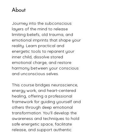
About
Journey into the subconscious
layers of the mind to release
limiting beliefs, old trauma, and
emotional imprints that shape your
reality. Learn practical and
energetic tools to reparent your
inner child, dissolve stored
emotional charge, and restore
harmony between your conscious
and unconscious selves.
This course bridges neuroscience,
energy work, and heart-centered
healing, offering a professional
framework for guiding yourself and
others through deep emotional
transformation. You’ll develop the
awareness and techniques to hold
safe energetic space, facilitate
release, and support authentic