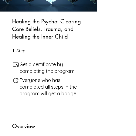
Healing the Psyche: Clearing
Core Beliefs, Trauma, and
Healing the Inner Child
1
1 Step
Step
Get a certificate by
completing the program.
Everyone who has
completed all steps in the
program will get a badge.
Overview