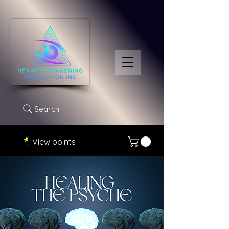
Search
View points