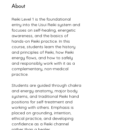
About
Reiki Level 1 is the foundational
entry into the Usui Reiki system and
focuses on self-healing, energetic
awareness, and the basics of
hands-on Reiki practice. In this
course, students learn the history
and principles of Reiki, how Reiki
energy flows, and how to safely
and responsibly work with it as a
complementary, non-medical
practice.
Students are guided through chakra
and energy anatomy, major body
systems, and traditional Reiki hand
positions for self-treatment and
working with others. Emphasis is
placed on grounding, intention,
ethical practice, and developing
confidence as a Reiki channel
rather than a healer.