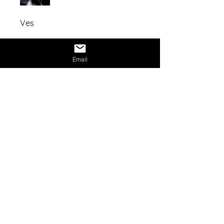
Ves
Share
Email
Mission Statement:
NexAge Awakening Foundation
is a
registered 501(c)(3) nonprofit
organization dedicated to expanding