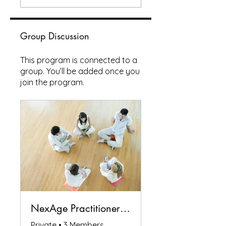
Group Discussion
This program is connected to a
group. You’ll be added once you
join the program.
NexAge Practitioners Circle
Private
•
3 Members