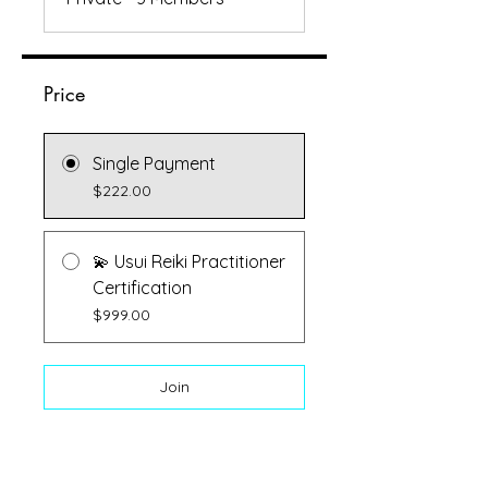
Price
Single Payment
$222.00
💫 Usui Reiki Practitioner
Certification
$999.00
Join