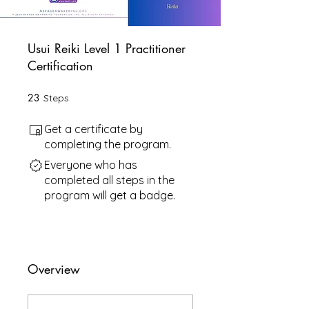
Usui Reiki Level 1 Practitioner
Certification
23
23 Steps
Steps
Get a certificate by
completing the program.
Everyone who has
completed all steps in the
program will get a badge.
Overview