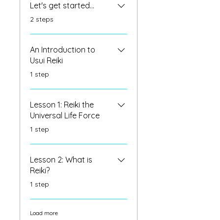
Let's get started...
.
2 steps
An Introduction to
Usui Reiki
.
1 step
Lesson 1: Reiki the
Universal Life Force
.
1 step
Lesson 2: What is
Reiki?
.
1 step
Load more