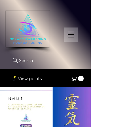
Search
View points