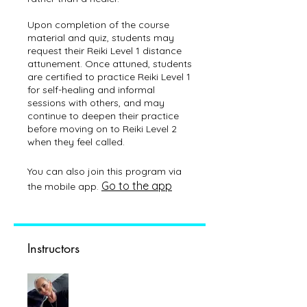
Upon completion of the course
material and quiz, students may
request their Reiki Level 1 distance
attunement. Once attuned, students
are certified to practice Reiki Level 1
for self-healing and informal
sessions with others, and may
continue to deepen their practice
before moving on to Reiki Level 2
You can also join this program via
Go to the app
the mobile app.
Instructors