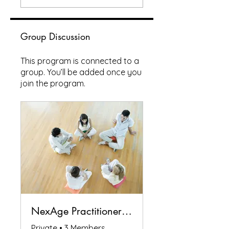
Group Discussion
This program is connected to a
group. You’ll be added once you
join the program.
NexAge Practitioners Circle
Private
•
3 Members