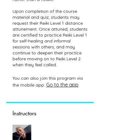
Upon completion of the course
material and quiz, students may
request their Reiki Level 1 distance
attunement. Once attuned, students
are certified to practice Reiki Level 1
for self-healing and informal
sessions with others, and may
continue to deepen their practice
before moving on to Reiki Level 2
You can also join this program via
Go to the app
the mobile app.
Instructors