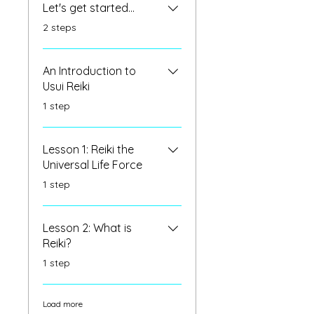
Let's get started...
.
2 steps
An Introduction to
Usui Reiki
.
1 step
Lesson 1: Reiki the
Universal Life Force
.
1 step
Lesson 2: What is
Reiki?
.
1 step
Load more