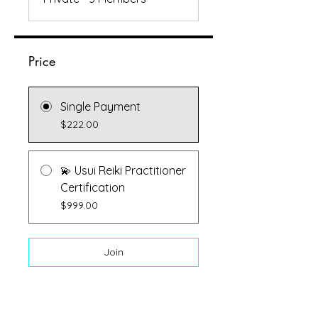
Price
Single Payment
$222.00
💫 Usui Reiki Practitioner
Certification
$999.00
Join