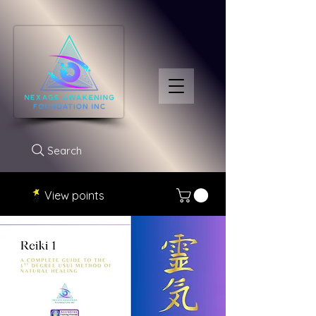
Search
View points