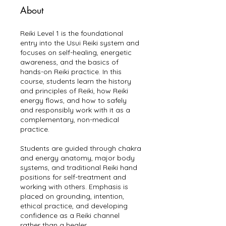
About
Reiki Level 1 is the foundational
entry into the Usui Reiki system and
focuses on self-healing, energetic
awareness, and the basics of
hands-on Reiki practice. In this
course, students learn the history
and principles of Reiki, how Reiki
energy flows, and how to safely
and responsibly work with it as a
complementary, non-medical
practice.
Students are guided through chakra
and energy anatomy, major body
systems, and traditional Reiki hand
positions for self-treatment and
working with others. Emphasis is
placed on grounding, intention,
ethical practice, and developing
confidence as a Reiki channel
rather than a healer.