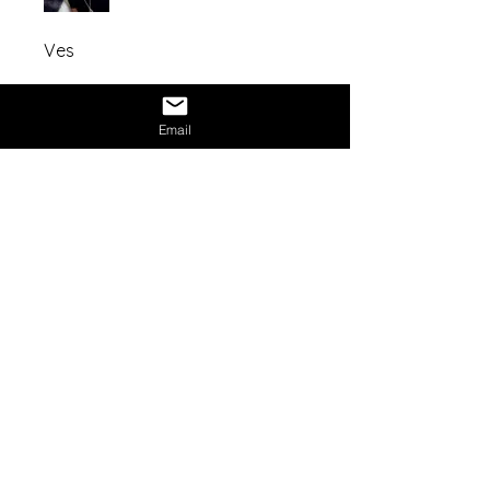
Ves
Share
Email
Mission Statement:
NexAge Awakening Foundation
is a
registered 501(c)(3) nonprofit
organization dedicated to expanding