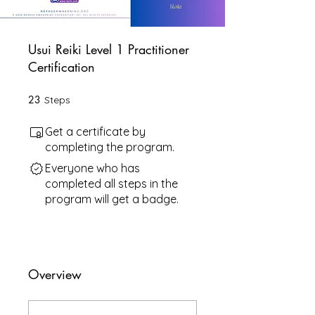
Usui Reiki Level 1 Practitioner
Certification
23
23 Steps
Steps
Get a certificate by
completing the program.
Everyone who has
completed all steps in the
program will get a badge.
Overview