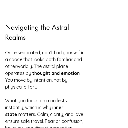
Navigating the Astral 
Realms
Once separated, you’ll find yourself in 
a space that looks both familiar and 
otherworldly. The astral plane 
operates by 
thought and emotion
. 
You move by intention, not by 
physical effort.
What you focus on manifests 
instantly, which is why 
inner 
state
 matters. Calm, clarity, and love 
ensure safe travel. Fear or confusion, 