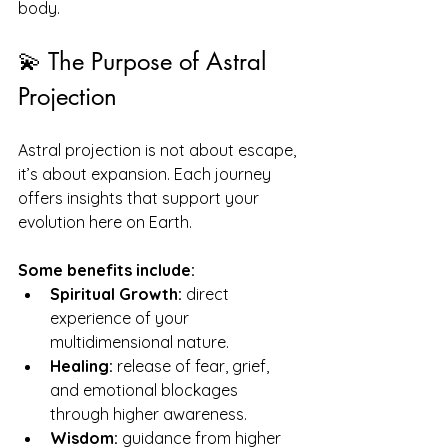
body.
💫 The Purpose of Astral 
Projection
Astral projection is not about escape, 
it’s about expansion. Each journey 
offers insights that support your 
evolution here on Earth.
Some benefits include:
Spiritual Growth:
 direct 
experience of your 
multidimensional nature.
Healing:
 release of fear, grief, 
and emotional blockages 
through higher awareness.
Wisdom:
 guidance from higher 