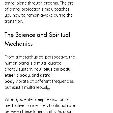
astral plane through dreams. The art 
of astral projection simply teaches 
you how to remain awake during the 
transition.
The Science and Spiritual 
Mechanics
From a metaphysical perspective, the 
human being is a multi-layered 
energy system. Your 
physical body
, 
etheric body
, and 
astral 
body
 vibrate at different frequencies 
but exist simultaneously.
When you enter deep relaxation or 
meditative trance, the vibrational rate 
between these layers shifts. As your 