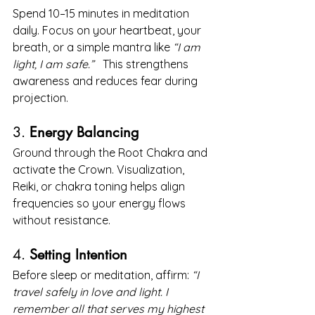
Spend 10–15 minutes in meditation 
daily. Focus on your heartbeat, your 
breath, or a simple mantra like 
“I am 
light, I am safe.”
   This strengthens 
awareness and reduces fear during 
projection.
3. 
Energy Balancing
Ground through the Root Chakra and 
activate the Crown. Visualization, 
Reiki, or chakra toning helps align 
frequencies so your energy flows 
without resistance.
4. 
Setting Intention
Before sleep or meditation, affirm: 
“I 
travel safely in love and light. I 
remember all that serves my highest 