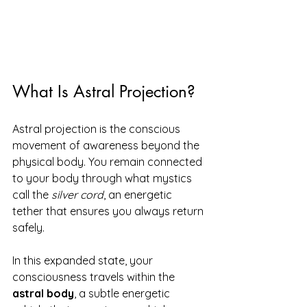
What Is Astral Projection?
Astral projection is the conscious 
movement of awareness beyond the 
physical body. You remain connected 
to your body through what mystics 
call the 
silver cord
, an energetic 
tether that ensures you always return 
safely.
In this expanded state, your 
consciousness travels within the 
astral body
, a subtle energetic 