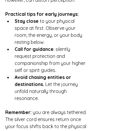
however, can distort perception.
Practical tips for early journeys:
Stay close
 to your physical 
space at first. Observe your 
room, the energy, or your body 
resting below.
Call for guidance
: silently 
request protection and 
companionship from your higher 
self or spirit guides.
Avoid chasing entities or 
destinations.
 Let the journey 
unfold naturally through 
resonance.
Remember: 
you are always tethered. 
The silver cord ensures return once 
your focus shifts back to the physical 