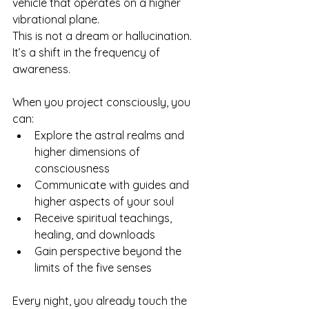
vehicle that operates on a higher 
vibrational plane. 
This is not a dream or hallucination. 
It’s a shift in the frequency of 
awareness.
When you project consciously, you 
can:
Explore the astral realms and 
higher dimensions of 
consciousness
Communicate with guides and 
higher aspects of your soul
Receive spiritual teachings, 
healing, and downloads
Gain perspective beyond the 
limits of the five senses
Every night, you already touch the 