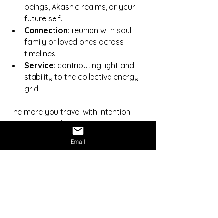
beings, Akashic realms, or your 
future self.
Connection:
 reunion with soul 
family or loved ones across 
timelines.
Service:
 contributing light and 
stability to the collective energy 
grid.
The more you travel with intention 
and integrity, the more you realize 
that the astral and physical are not 
Email
separate. They’re layers of one 
continuum of consciousness.
Integrating the Experience
Integration anchors cosmic insight 