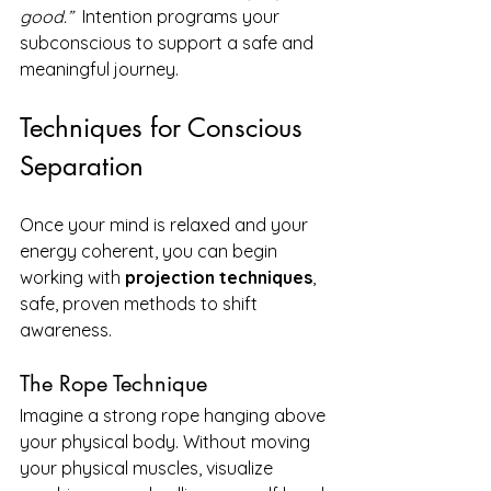
good.”  
Intention programs your 
subconscious to support a safe and 
meaningful journey.
Techniques for Conscious 
Separation
Once your mind is relaxed and your 
energy coherent, you can begin 
working with 
projection techniques
, 
safe, proven methods to shift 
awareness.
The Rope Technique
Imagine a strong rope hanging above 
your physical body. Without moving 
your physical muscles, visualize 