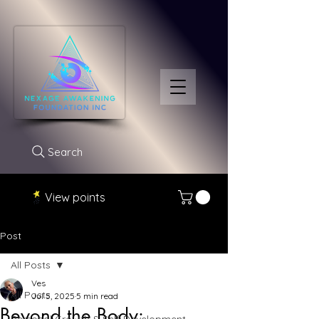
Search
View points
Post
All Posts
Ves
All Posts
Jul 5, 2025
5 min read
Beyond the Body: