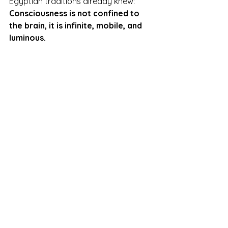
Egyptian traditions already knew:  
Consciousness is not confined to 
the brain, it is infinite, mobile, and 
luminous.