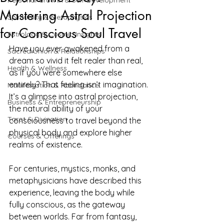
Personal Growth & Self-Development
Mastering Astral Projection
Spirituality & Metaphysics
for Conscious Soul Travel
Astrology & Cosmic Insights
Have you ever awakened from a 
Sacred Union & Relationships
dream so vivid it felt realer than real, 
Health & Wellness
as if you were somewhere else 
entirely? That feeling isn’t imagination. 
Manifestation & Abundance
It’s a glimpse into astral projection, 
Business & Entrepreneurship
the natural ability of your 
Tarot & Divination
consciousness to travel beyond the 
physical body and explore higher 
Courses & Offerings
realms of existence.
For centuries, mystics, monks, and 
metaphysicians have described this 
experience, leaving the body while 
fully conscious, as the gateway 
between worlds. Far from fantasy, 