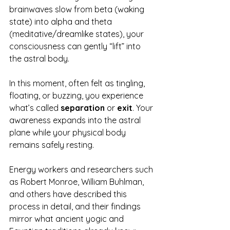
brainwaves slow from beta (waking 
state) into alpha and theta 
(meditative/dreamlike states), your 
consciousness can gently “lift” into 
the astral body.
In this moment, often felt as tingling, 
floating, or buzzing, you experience 
what’s called 
separation
 or 
exit
. Your 
awareness expands into the astral 
plane while your physical body 
remains safely resting.
Energy workers and researchers such 
as Robert Monroe, William Buhlman, 
and others have described this 
process in detail, and their findings 
mirror what ancient yogic and 