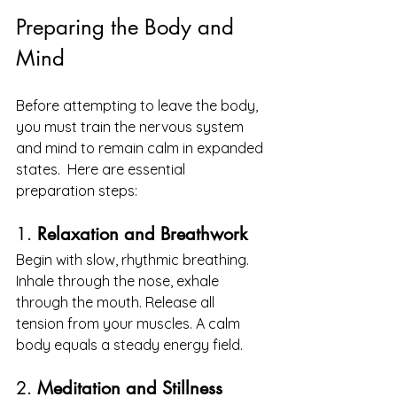
Preparing the Body and 
Mind
Before attempting to leave the body, 
you must train the nervous system 
and mind to remain calm in expanded 
states.  Here are essential 
preparation steps:
1. 
Relaxation and Breathwork
Begin with slow, rhythmic breathing. 
Inhale through the nose, exhale 
through the mouth. Release all 
tension from your muscles. A calm 
body equals a steady energy field.
2. 
Meditation and Stillness