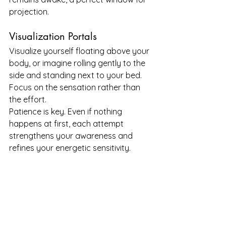
projection.
Visualization Portals
Visualize yourself floating above your 
body, or imagine rolling gently to the 
side and standing next to your bed. 
Focus on the sensation rather than 
the effort.
Patience is key. Even if nothing 
happens at first, each attempt 
strengthens your awareness and 
refines your energetic sensitivity.