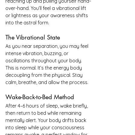
reaching up and pulling yourself hand-
over-hand. You’ll feel a vibrational lift 
or lightness as your awareness shifts 
into the astral form.
The Vibrational State
As you near separation, you may feel 
intense vibration, buzzing, or 
oscillations throughout your body. 
This is normal. It’s the energy body 
decoupling from the physical. Stay 
calm, breathe, and allow the process.
Wake-Back-to-Bed Method
After 4–6 hours of sleep, wake briefly, 
then return to bed while remaining 
mentally alert. Your body drifts back 
into sleep while your consciousness 
remains awake, a perfect window for 