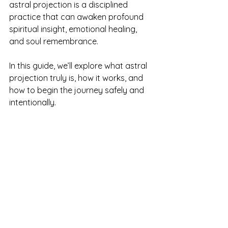
astral projection is a disciplined 
practice that can awaken profound 
spiritual insight, emotional healing, 
and soul remembrance.
In this guide, we’ll explore what astral 
projection truly is, how it works, and 
how to begin the journey safely and 
intentionally.