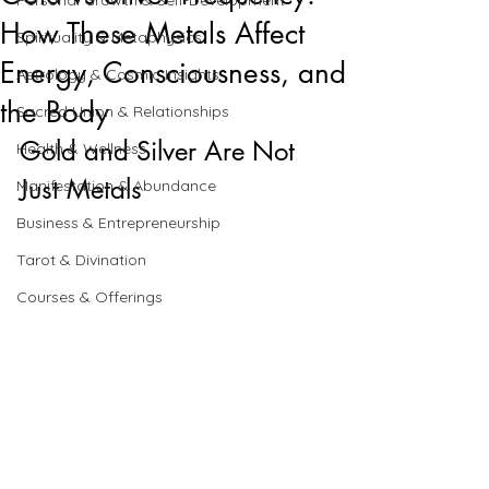
Personal Growth & Self-Development
How These Metals Affect
Spirituality & Metaphysics
Energy, Consciousness, and
Astrology & Cosmic Insights
the Body
Sacred Union & Relationships
Gold and Silver Are Not 
Health & Wellness
Just Metals
Manifestation & Abundance
Business & Entrepreneurship
Tarot & Divination
Courses & Offerings