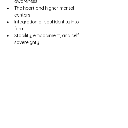
awareness
The heart and higher mental 
centers
Integration of soul identity into 
form
Stability, embodiment, and self 
sovereignty