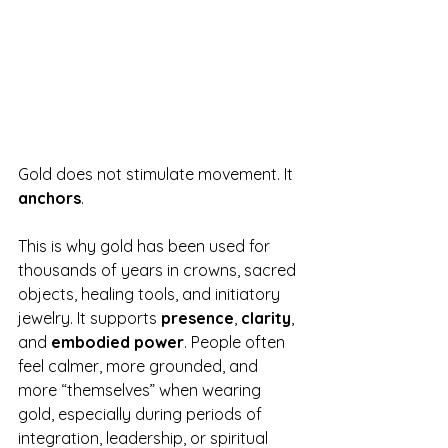
Gold does not stimulate movement. It 
anchors
.
This is why gold has been used for 
thousands of years in crowns, sacred 
objects, healing tools, and initiatory 
jewelry. It supports 
presence
, 
clarity
, 
and 
embodied power
. People often 
feel calmer, more grounded, and 
more “themselves” when wearing 
gold, especially during periods of 
integration, leadership, or spiritual 