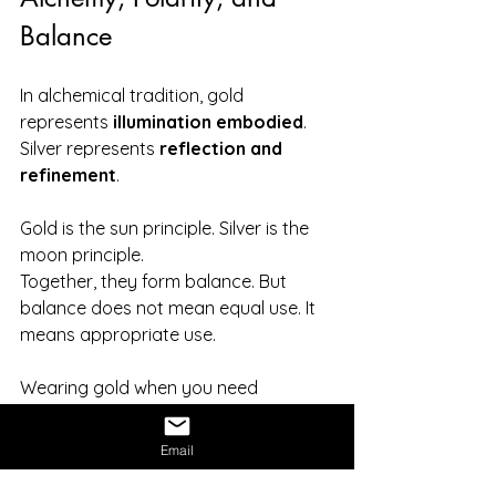
Balance
In alchemical tradition, gold 
represents 
illumination embodied
. 
Silver represents 
reflection and 
refinement
.
Gold is the sun principle. Silver is the 
moon principle.
Together, they form balance. But 
balance does not mean equal use. It 
means appropriate use.
Wearing gold when you need 
grounding. Wearing silver when you 
need insight. Choosing consciously 
Email
rather than habitually.