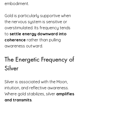
embodiment.
Gold is particularly supportive when 
the nervous system is sensitive or 
overstimulated. Its frequency tends 
to 
settle energy downward into 
coherence
 rather than pulling 
awareness outward.
The Energetic Frequency of 
Silver
Silver is associated with the Moon, 
intuition, and reflective awareness. 
Where gold stabilizes, silver 
amplifies 
and transmits
.