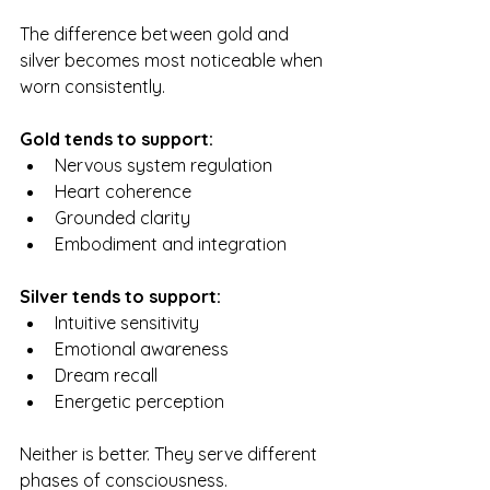
The difference between gold and 
silver becomes most noticeable when 
worn consistently.
Gold tends to support:
Nervous system regulation
Heart coherence
Grounded clarity
Embodiment and integration
Silver tends to support:
Intuitive sensitivity
Emotional awareness
Dream recall
Energetic perception
Neither is better. They serve different 
phases of consciousness.