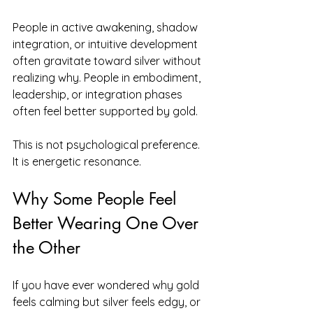
People in active awakening, shadow 
integration, or intuitive development 
often gravitate toward silver without 
realizing why. People in embodiment, 
leadership, or integration phases 
often feel better supported by gold.
This is not psychological preference. 
It is energetic resonance.
Why Some People Feel 
Better Wearing One Over 
the Other
If you have ever wondered why gold 
feels calming but silver feels edgy, or 