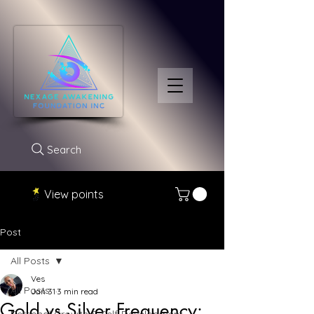
Search
View points
Post
All Posts
Ves
All Posts
Jan 31
3 min read
Gold vs Silver Frequency: