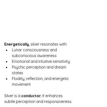
Energetically
, silver resonates with:
Lunar consciousness and 
subconscious awareness
Emotional and intuitive sensitivity
Psychic perception and dream 
states
Fluidity, reflection, and energetic 
movement
Silver is a 
conductor.
 It enhances 
subtle perception and responsiveness.