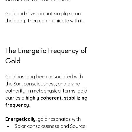
Gold and silver do not simply sit on 
the body. They communicate with it.
The Energetic Frequency of 
Gold
Gold has long been associated with 
the Sun, consciousness, and divine 
authority. In metaphysical terms, gold 
carries a 
highly coherent, stabilizing 
frequency
.
Energetically
, gold resonates with:
Solar consciousness and Source 