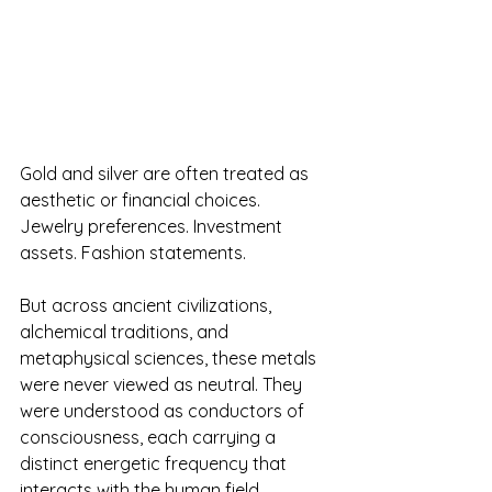
Gold and silver are often treated as 
aesthetic or financial choices. 
Jewelry preferences. Investment 
assets. Fashion statements.
But across ancient civilizations, 
alchemical traditions, and 
metaphysical sciences, these metals 
were never viewed as neutral. They 
were understood as conductors of 
consciousness, each carrying a 
distinct energetic frequency that 
interacts with the human field.