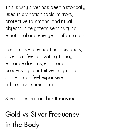
This is why silver has been historically 
used in divination tools, mirrors, 
protective talismans, and ritual 
objects. It heightens sensitivity to 
emotional and energetic information.
For intuitive or empathic individuals, 
silver can feel activating. It may 
enhance dreams, emotional 
processing, or intuitive insight. For 
some, it can feel expansive. For 
others, overstimulating.
Silver does not anchor. It 
moves
.
Gold vs Silver Frequency 
in the Body