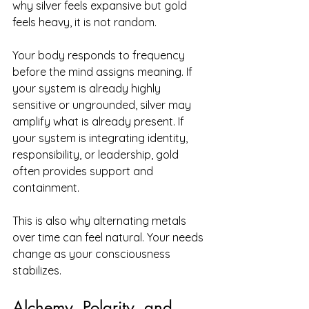
why silver feels expansive but gold 
feels heavy, it is not random.
Your body responds to frequency 
before the mind assigns meaning. If 
your system is already highly 
sensitive or ungrounded, silver may 
amplify what is already present. If 
your system is integrating identity, 
responsibility, or leadership, gold 
often provides support and 
containment.
This is also why alternating metals 
over time can feel natural. Your needs 
change as your consciousness 
stabilizes.
Alchemy, Polarity, and 