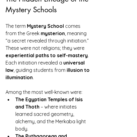
Mystery Schools
The term 
Mystery School
 comes 
from the Greek 
mysterion
, meaning 
“a secret revealed through initiation.” 
These were not religions; they were 
experiential paths to self-mastery
. 
Each initiation revealed a 
universal 
law
, guiding students from 
illusion to 
illumination
.
Among the most well-known were:
The Egyptian Temples of Isis 
and Thoth
 – where initiates 
learned sacred geometry, 
alchemy, and the Merkaba light 
body.
The Pythagorean and 