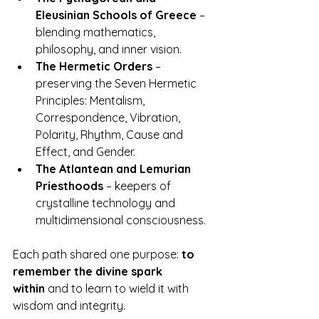
Eleusinian Schools of Greece
 – 
blending mathematics, 
philosophy, and inner vision.
The Hermetic Orders
 – 
preserving the Seven Hermetic 
Principles: Mentalism, 
Correspondence, Vibration, 
Polarity, Rhythm, Cause and 
Effect, and Gender.
The Atlantean and Lemurian 
Priesthoods
 – keepers of 
crystalline technology and 
multidimensional consciousness.
Each path shared one purpose: 
to 
remember the divine spark 
within
 and to learn to wield it with 
wisdom and integrity.