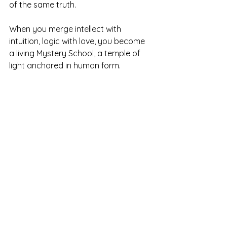
of the same truth.
When you merge intellect with 
intuition, logic with love, you become 
a living Mystery School, a temple of 
light anchored in human form.