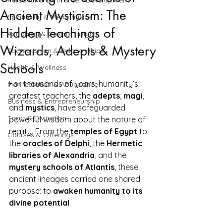
Personal Growth & Self-Development
Ancient Mysticism: The
Spirituality & Metaphysics
Hidden Teachings of
Astrology & Cosmic Insights
Wizards, Adepts & Mystery
Sacred Union & Relationships
Schools
Health & Wellness
For thousands of years, humanity’s 
Manifestation & Abundance
greatest teachers, the 
adepts
, 
magi
, 
Business & Entrepreneurship
and 
mystics
, have safeguarded 
Tarot & Divination
powerful wisdom about the nature of 
reality. From the 
temples of Egypt
 to 
Courses & Offerings
the 
oracles of Delphi
, the 
Hermetic 
libraries of Alexandria
, and the 
mystery schools of Atlantis
, these 
ancient lineages carried one shared 
purpose: to 
awaken humanity to its 
divine potential
.