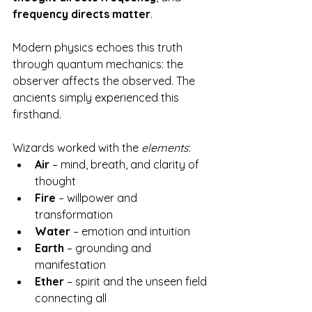
frequency directs matter
.
Modern physics echoes this truth 
through quantum mechanics: the 
observer affects the observed. The 
ancients simply experienced this 
firsthand.
Wizards worked with the 
elements
:
Air
 – mind, breath, and clarity of 
thought
Fire
 – willpower and 
transformation
Water
 – emotion and intuition
Earth
 – grounding and 
manifestation
Ether
 – spirit and the unseen field 
connecting all