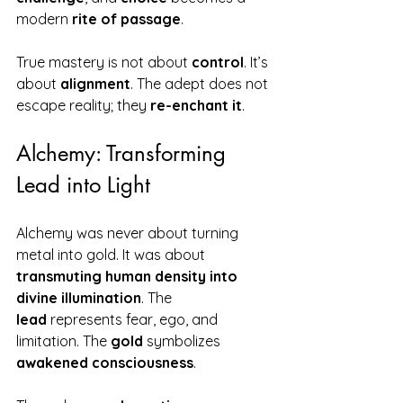
modern 
rite of passage
.
True mastery is not about 
control
. It’s 
about 
alignment
. The adept does not 
escape reality; they 
re-enchant it
.
Alchemy: Transforming 
Lead into Light
Alchemy was never about turning 
metal into gold. It was about 
transmuting human density into 
divine illumination
. The 
lead
 represents fear, ego, and 
limitation. The 
gold
 symbolizes 
awakened consciousness
.