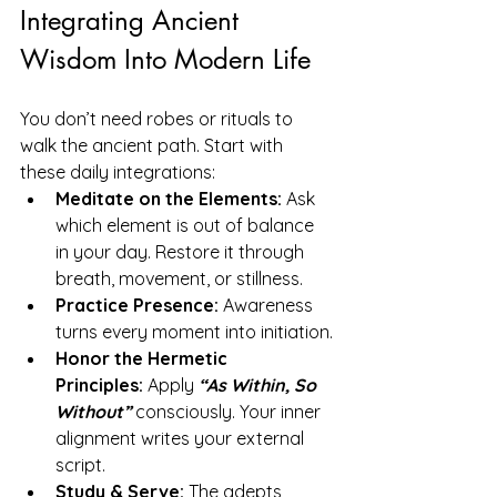
Integrating Ancient 
Wisdom Into Modern Life
You don’t need robes or rituals to 
walk the ancient path. Start with 
these daily integrations:
Meditate on the Elements:
 Ask 
which element is out of balance 
in your day. Restore it through 
breath, movement, or stillness.
Practice Presence:
 Awareness 
turns every moment into initiation.
Honor the Hermetic 
Principles:
 Apply 
“As Within, So 
Without” 
consciously. Your inner 
alignment writes your external 
script.
Study & Serve:
 The adepts 