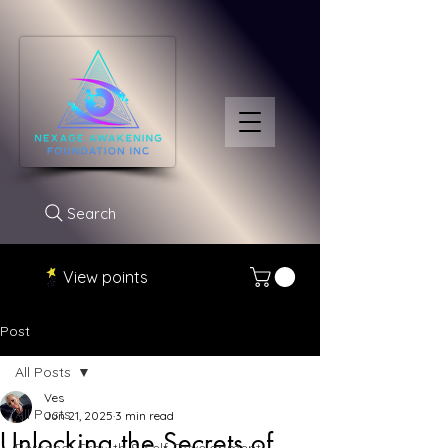
Search
View points
Post
All Posts
Ves
All Posts
Jun 21, 2025
3 min read
Unlocking the Secrets of