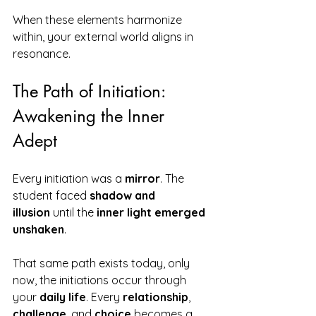
When these elements harmonize 
within, your external world aligns in 
resonance.
The Path of Initiation: 
Awakening the Inner 
Adept
Every initiation was a 
mirror
. The 
student faced 
shadow and 
illusion
 until the 
inner light emerged 
unshaken
.
That same path exists today, only 
now, the initiations occur through 
your 
daily life
. Every 
relationship
, 
challenge
, and 
choice
 becomes a 