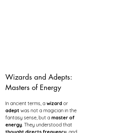
Wizards and Adepts: 
Masters of Energy
In ancient terms, a 
wizard
 or 
adept
 was not a magician in the 
fantasy sense, but a 
master of 
energy
. They understood that 
thought directs frequency
, and 