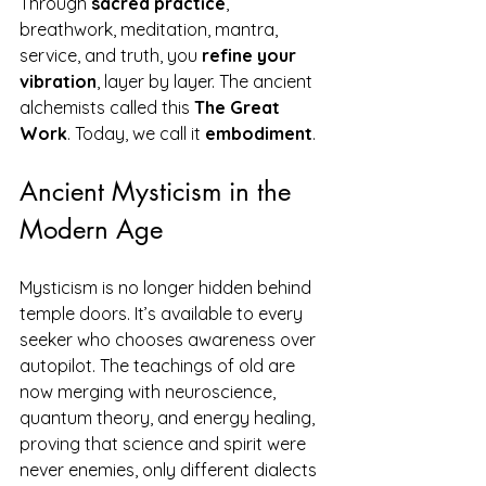
Through 
sacred practice
, 
breathwork, meditation, mantra, 
service, and truth, you 
refine your 
vibration
, layer by layer. The ancient 
alchemists called this 
The Great 
Work
. Today, we call it 
embodiment
.
Ancient Mysticism in the 
Modern Age
Mysticism is no longer hidden behind 
temple doors. It’s available to every 
seeker who chooses awareness over 
autopilot. The teachings of old are 
now merging with neuroscience, 
quantum theory, and energy healing, 
proving that science and spirit were 
never enemies, only different dialects 