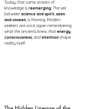
Today, that same stream of 
knowledge is 
reemerging
. The veil 
between 
science and spirit
, 
seen 
and unseen
, is thinning. Modern 
seekers are once again remembering 
what the ancients knew, that 
energy
, 
consciousness
, and 
intention
 shape 
reality itself.
The Hidden Lineage of the 