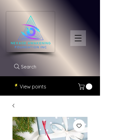
Search
View points