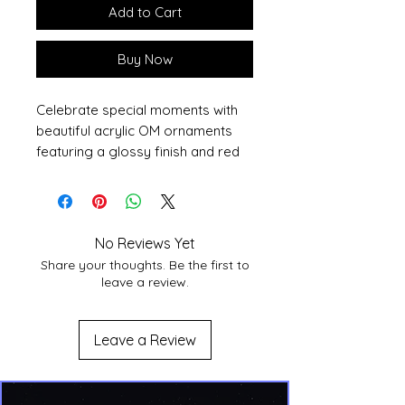
Add to Cart
Buy Now
Celebrate special moments with 
beautiful acrylic OM ornaments 
featuring a glossy finish and red 
ribbon.
• Clear digital-grade acrylic (0.25″ 
thick)
No Reviews Yet
• Sizes range from 3″–4.25″
Share your thoughts. Be the first to
• Red ribbon included
leave a review.
• Ships from the US only
• Note: a small QR code may 
appear faintly on the back (for 
Leave a Review
production use).