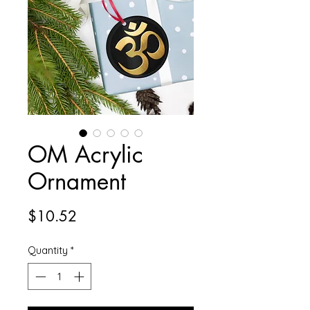
OM Acrylic
Ornament
Price
$10.52
Quantity
*