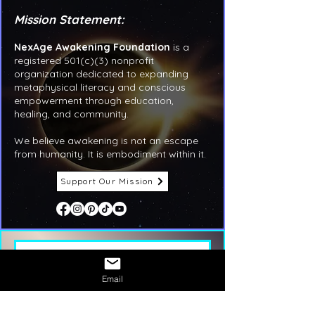
Mission Statement:
NexAge Awakening Foundation
is a
registered 501(c)(3) nonprofit
organization dedicated to expanding
metaphysical literacy and conscious
empowerment through education,
healing, and community.
We believe awakening is not an escape
from humanity. It is embodiment within it.
Support Our Mission
First name
*
Email
Last name
*