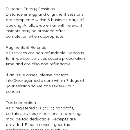
Distance Energy Sessions
Distance energy and alignment sessions
are completed within 3 business days of
booking. A follow-up email with relevant
insights may be provided after
completion when appropriate.
Payments & Refunds
All services are non-refundable. Deposits
for in-person services secure preparation
time and are also non-refundable.
If an issue arises, please contact
info@nexagemedia.com within 7 days of
your session so we can review your
concern.
Tax Information
As a registered 501(c)(3) nonprofit,
certain services or portions of bookings
may be tax-deductible. Receipts are
provided. Please consult your tax