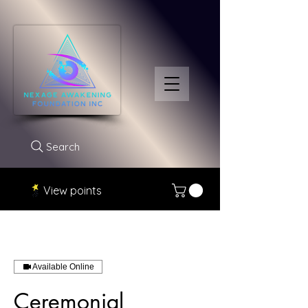
Search
View points
Available Online
Ceremonial