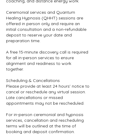
coaching, and distance energy work.
Ceremonial services and Quantum
Healing Hypnosis (QHHT) sessions are
offered in person only and require an
initial consultation and a non-refundable
deposit to reserve your date and
preparation time.
A free 15-minute discovery call is required
for all in-person services to ensure
alignment and readiness to work
together.
Scheduling & Cancellations
Please provide at least 24 hours’ notice to
cancel or reschedule any virtual session.
Late cancellations or missed
appointments may not be rescheduled.
For in-person ceremonial and hypnosis
services, cancellation and rescheduling
terms will be outlined at the time of
booking and deposit confirmation.