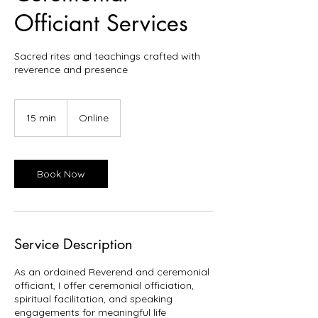
Officiant Services
Sacred rites and teachings crafted with
reverence and presence
15 min
1
Online
5
m
i
n
Book Now
Service Description
As an ordained Reverend and ceremonial
officiant, I offer ceremonial officiation,
spiritual facilitation, and speaking
engagements for meaningful life