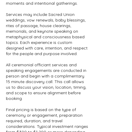
moments and intentional gatherings.
Services may include Sacred Union
weddings, vow renewals, baby blessings,
rites of passage, house clearings,
memorials, and keynote speaking on
metaphysical and consciousness based
topics. Each experience is custom
designed with care, intention, and respect
for the people and purpose involved.
All ceremonial officiant services and
speaking engagements are conducted in
person and begin with a complimentary
15 minute discovery call. This call allows
us to discuss your vision, location, timing,
and scope to ensure alignment before
booking.
Final pricing is based on the type of
ceremony or engagement, preparation
required, duration, and travel
considerations. Typical investment ranges