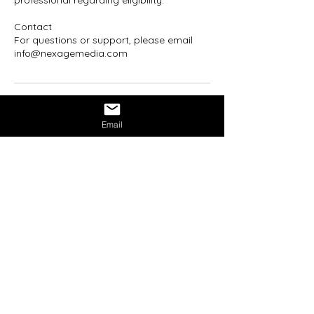
professional regarding eligibility.
Contact
For questions or support, please email
info@nexagemedia.com
Email
Mission Statement:
NexAge Awakening Foundation
is a
registered 501(c)(3) nonprofit
organization dedicated to expanding
metaphysical literacy and conscious
empowerment through education,
healing, and community.
We believe awakening is not an escape