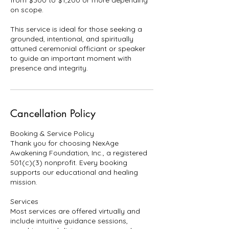
from $300 to $1,200 or more depending
on scope.
This service is ideal for those seeking a
grounded, intentional, and spiritually
attuned ceremonial officiant or speaker
to guide an important moment with
presence and integrity.
Cancellation Policy
Booking & Service Policy
Thank you for choosing NexAge
Awakening Foundation, Inc., a registered
501(c)(3) nonprofit. Every booking
supports our educational and healing
mission.
Services
Most services are offered virtually and
include intuitive guidance sessions,