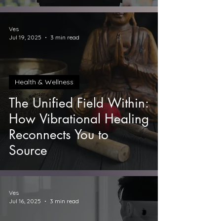
Prosperity
Ves
Jul 19, 2025
3 min read
Health & Wellness
The Unified Field Within:
How Vibrational Healing
Reconnects You to
Source
Ves
Jul 16, 2025
3 min read