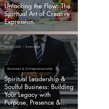
Unlocking the Flow: The
Spiritual Art of Creative
Expression
Ves
Jul 23, 2025
3 min read
Business & Entrepreneurship
Spiritual Leadership &
Soulful Business: Building
Your Legacy with
Purpose, Presence &