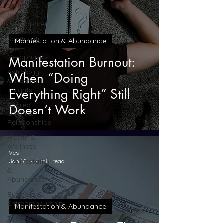
Growth &
Self-
Development
Spirituality
Manifestation & Abundance
&
Metaphysics
Manifestation Burnout:
Astrology
When “Doing
& Cosmic
Insights
Everything Right” Still
Sacred
Doesn’t Work
Union &
Relationships
Health &
Wellness
Ves
Manifestation
Jan 10
4 min read
&
Abundance
Business &
Entrepreneurship
Manifestation & Abundance
Tarot &