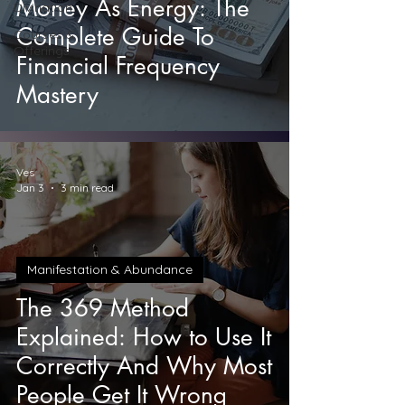
Money As Energy: The
Divination
Complete Guide To
Courses &
Offerings
Financial Frequency
Mastery
Ves
Jan 3
3 min read
Manifestation & Abundance
The 369 Method
Explained: How to Use It
Correctly And Why Most
People Get It Wrong