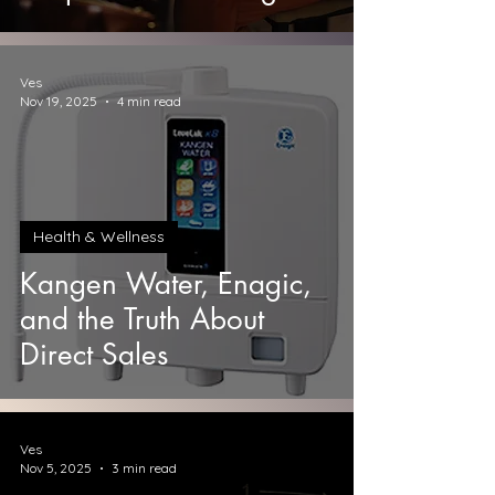
Ves
Nov 19, 2025
4 min read
Health & Wellness
Kangen Water, Enagic,
and the Truth About
Direct Sales
Ves
Nov 5, 2025
3 min read