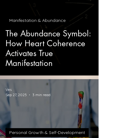
Manifestation & Abundance
The Abundance Symbol:
How Heart Coherence
Activates True
Manifestation
Ves
Sep 27, 2025
3 min read
Personal Growth & Self-Development