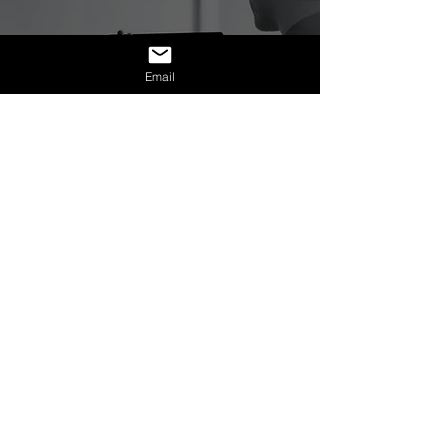
Business & Entrepreneurship
Email
Magnetic Mission:
Attracting Aligned
Clients Through Energy
& Intention
Mission Statement:
NexAge Awakening Foundation
is a
registered 501(c)(3) nonprofit
organization dedicated to expanding
metaphysical literacy and conscious
empowerment through education,
healing, and community.