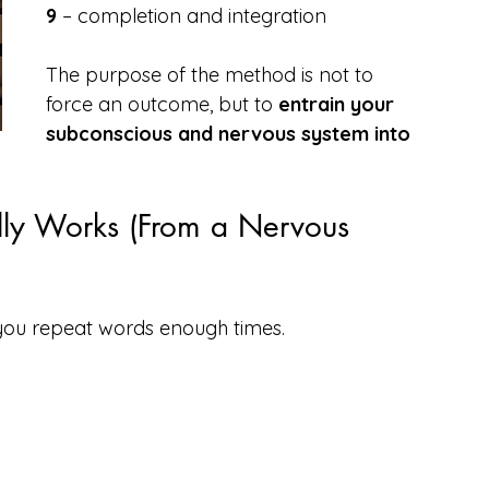
9
 – completion and integration
The purpose of the method is not to 
force an outcome, but to 
entrain your 
subconscious and nervous system into 
ly Works (From a Nervous 
you repeat words enough times.