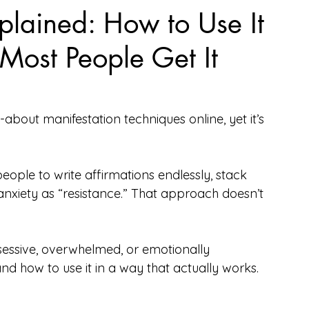
lained: How to Use It
Most People Get It
-about manifestation techniques online, yet it’s 
 people to write affirmations endlessly, stack 
anxiety as “resistance.” That approach doesn’t 
bsessive, overwhelmed, or emotionally 
and how to use it in a way that actually works.