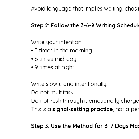
Avoid language that implies waiting, chasing
Step 2: Follow the 3-6-9 Writing Schedul
Write your intention:
• 3 times in the morning
• 6 times mid-day
• 9 times at night
Write slowly and intentionally. 
Do not multitask. 
Do not rush through it emotionally charge
This is a 
signal-setting practice
, not a p
Step 3: Use the Method for 3–7 Days M