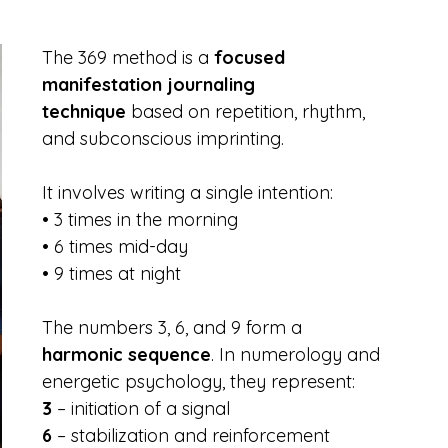
The 369 method is a 
focused 
manifestation journaling 
technique
 based on repetition, rhythm, 
and subconscious imprinting.
It involves writing a single intention:
• 3 times in the morning
• 6 times mid-day
• 9 times at night
The numbers 3, 6, and 9 form a 
harmonic sequence
. In numerology and 
energetic psychology, they represent:
3
 – initiation of a signal
6
 – stabilization and reinforcement