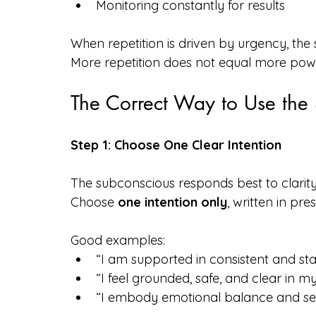
Monitoring constantly for results
When repetition is driven by urgency, the
More repetition does not equal more pow
The Correct Way to Use th
Step 1: Choose One Clear Intention
The subconscious responds best to clarity
Choose 
one intention only
, written in pr
Good examples:
“I am supported in consistent and st
“I feel grounded, safe, and clear in my d
“I embody emotional balance and self