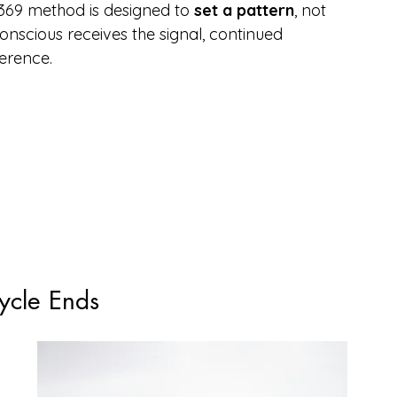
369 method is designed to 
set a pattern
, not 
scious receives the signal, continued 
herence.
ycle Ends