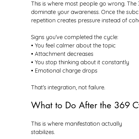
This is where most people go wrong. The 
dominate your awareness. Once the subcon
repetition creates pressure instead of co
Signs you’ve completed the cycle:
• You feel calmer about the topic
• Attachment decreases
• You stop thinking about it constantly
• Emotional charge drops
That’s integration, not failure.
What to Do After the 369 C
This is where manifestation actually 
stabilizes.