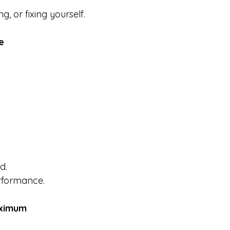
, or fixing yourself.
e
d.
erformance.
aximum