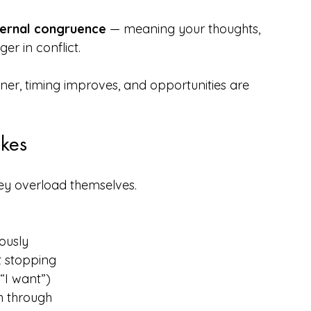
ternal congruence
 — meaning your thoughts, 
r in conflict.
r, timing improves, and opportunities are 
kes 
hey overload themselves.
ously
t stopping
 “I want”)
h through