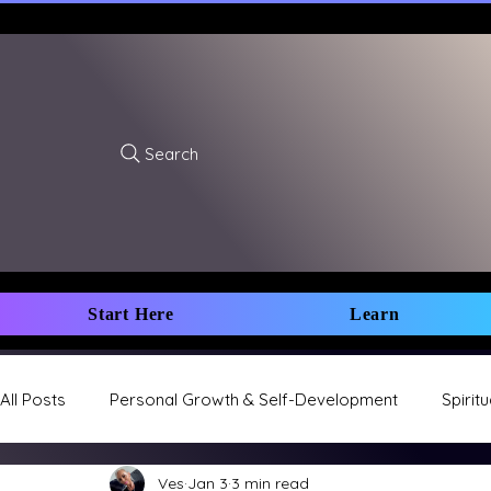
Search
Start Here
Learn
All Posts
Personal Growth & Self-Development
Spirit
Ves
Jan 3
3 min read
Sacred Union & Relationships
Health & Wellness