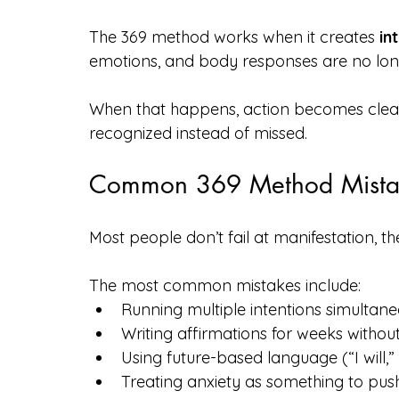
The 369 method works when it creates 
in
emotions, and body responses are no longe
When that happens, action becomes cleane
recognized instead of missed.
Common 369 Method Mista
Most people don’t fail at manifestation, t
The most common mistakes include:
Running multiple intentions simultane
Writing affirmations for weeks withou
Using future-based language (“I will,”
Treating anxiety as something to pus