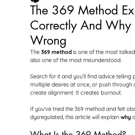
The 369 Method Exp
Correctly And Why 
Tarot & Divination
Courses & Offerings
Wrong
The 
369 method
 is one of the most talked
also one of the most misunderstood.
Search for it and you’ll find advice telling
multiple desires at once, or push through 
create alignment. It creates burnout.
If you’ve tried the 369 method and felt o
dysregulated, this article will explain 
why
 
What Is the 369 Method?