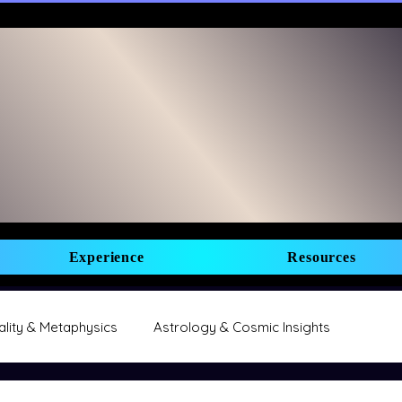
Experience
Resources
uality & Metaphysics
Astrology & Cosmic Insights
Manifestation & Abundance
Business & Entrepreneurship