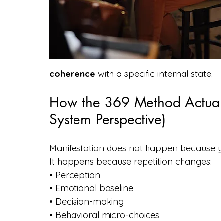
coherence
 with a specific internal state.
How the 369 Method Actual
System Perspective)
Manifestation does not happen because 
It happens because repetition changes:
• Perception
• Emotional baseline
• Decision-making
• Behavioral micro-choices