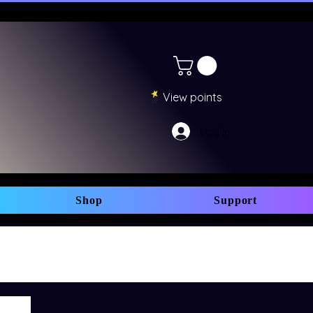
View points
Log In
Shop
Support