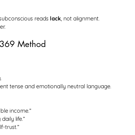
 subconscious reads 
lack
, not alignment.
er.
e 369 Method
.
esent tense and emotionally neutral language.
able income.”
aily life.”
-trust.”