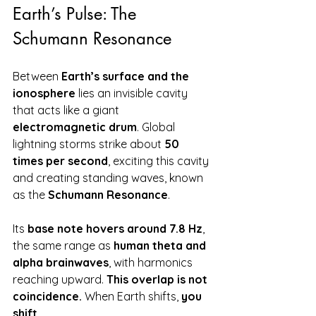
Earth’s Pulse: The 
Schumann Resonance
Between 
Earth’s surface and the 
ionosphere
 lies an invisible cavity 
that acts like a giant 
electromagnetic drum
. Global 
lightning storms strike about 
50 
times per second
, exciting this cavity 
and creating standing waves, known 
as the 
Schumann Resonance
.
Its 
base note hovers around 7.8 Hz
, 
the same range as 
human theta and 
alpha brainwaves
, with harmonics 
reaching upward. 
This overlap is not 
coincidence.
 When Earth shifts, 
you 
shift
.