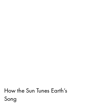
How the Sun Tunes Earth’s 
Song