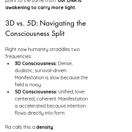
point to the same truth: 
our DNA is 
awakening to carry more light.
3D vs. 5D: Navigating the 
Consciousness Split
Right now humanity straddles two 
frequencies:
3D Consciousness:
 Dense, 
dualistic, survival-driven. 
Manifestation is slow because the 
field is noisy.
5D Consciousness:
 Unified, love-
centered, coherent. Manifestation 
is accelerated because intention 
flows directly into form.
Ra calls this a 
density 