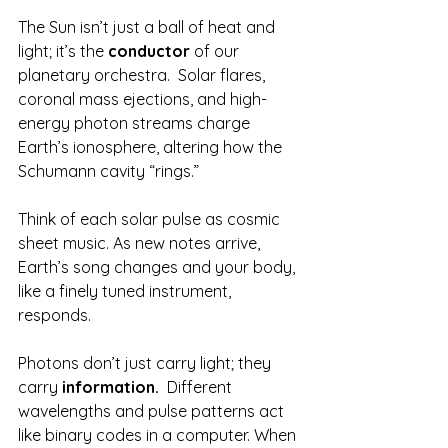
The Sun isn’t just a ball of heat and 
light; it’s the 
conductor
 of our 
planetary orchestra.  Solar flares, 
coronal mass ejections, and high-
energy photon streams charge 
Earth’s ionosphere, altering how the 
Schumann cavity “rings.”
Think of each solar pulse as cosmic 
sheet music. As new notes arrive, 
Earth’s song changes and your body, 
like a finely tuned instrument, 
responds.
Photons don’t just carry light; they 
carry 
information.  
Different 
wavelengths and pulse patterns act 
like binary codes in a computer. When 