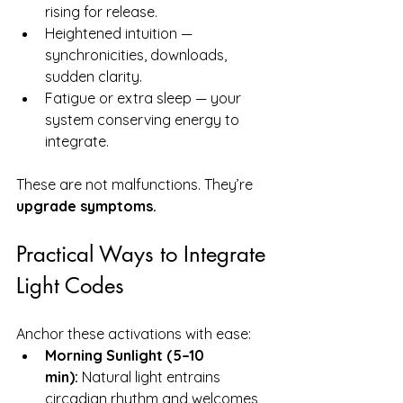
rising for release.
Heightened intuition — 
synchronicities, downloads, 
sudden clarity.
Fatigue or extra sleep — your 
system conserving energy to 
integrate.
These are not malfunctions. They’re 
upgrade symptoms.
Practical Ways to Integrate 
Light Codes
Anchor these activations with ease:
Morning Sunlight (5–10 
min):
 Natural light entrains 
circadian rhythm and welcomes 