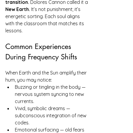
transition.
 Dolores Cannon called it a 
New Earth.
 It’s not punishment; it’s 
energetic sorting. Each soul aligns 
with the classroom that matches its 
lessons.
Common Experiences 
During Frequency Shifts
When Earth and the Sun amplify their 
hum, you may notice:
Buzzing or tingling in the body — 
nervous system syncing to new 
currents.
Vivid, symbolic dreams — 
subconscious integration of new 
codes.
Emotional surfacing — old fears 