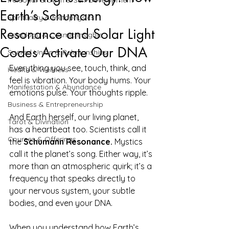
Personal Growth & Self-Development
Earth’s Schumann
Spirituality & Metaphysics
Resonance and Solar Light
Astrology & Cosmic Insights
Codes Activate Our DNA
Sacred Union & Relationships
Everything you see, touch, think, and 
Health & Wellness
feel is vibration. Your body hums. Your 
Manifestation & Abundance
emotions pulse. Your thoughts ripple.
Business & Entrepreneurship
And Earth herself, our living planet, 
Tarot & Divination
has a heartbeat too. Scientists call it 
Courses & Offerings
the 
Schumann Resonance.
 Mystics 
call it the planet’s song. Either way, it’s 
more than an atmospheric quirk; it’s a 
frequency that speaks directly to 
your nervous system, your subtle 
bodies, and even your DNA.
When you understand how Earth’s 