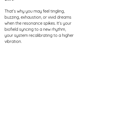
That’s why you may feel tingling, 
buzzing, exhaustion, or vivid dreams 
when the resonance spikes. It’s your 
biofield syncing to a new rhythm, 
your system recalibrating to a higher 
vibration.