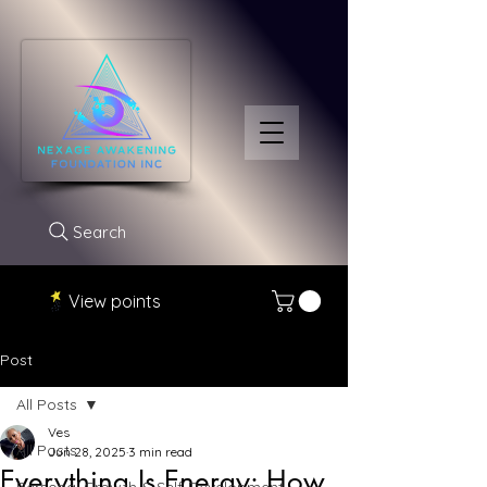
Search
View points
Post
All Posts
Ves
All Posts
Jun 28, 2025
3 min read
Everything Is Energy: How