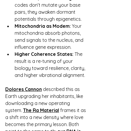
codes don’t mutate your base 
pairs, they awaken dormant 
potentials through epigenetics.
Mitochondria as Modem:
 Your 
mitochondria absorb photons, 
send signals to the nucleus, and 
influence gene expression.
Higher Coherence States:
 The 
result is a re-tuning of your 
biology toward resilience, clarity, 
and higher vibrational alignment.
Dolores Cannon
described this as 
Earth upgrading her inhabitants, like 
downloading a new operating 
system.
The Ra Material
frames it as 
a shift into a new density where love 
becomes the primary lesson. Both 