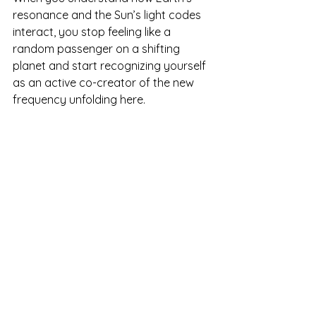
resonance and the Sun’s light codes 
interact, you stop feeling like a 
random passenger on a shifting 
planet and start recognizing yourself 
as an active co-creator of the new 
frequency unfolding here.