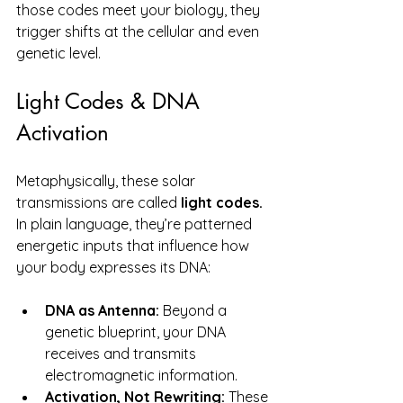
those codes meet your biology, they 
trigger shifts at the cellular and even 
genetic level.
Light Codes & DNA 
Activation
Metaphysically, these solar 
transmissions are called 
light codes.  
In
 plain language, they’re patterned 
energetic inputs that influence how 
your body expresses its DNA:
DNA as Antenna:
 Beyond a 
genetic blueprint, your DNA 
receives and transmits 
electromagnetic information.
Activation, Not Rewriting:
 These 