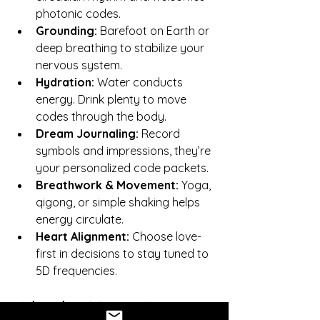
photonic codes.
Grounding:
 Barefoot on Earth or 
deep breathing to stabilize your 
nervous system.
Hydration:
 Water conducts 
energy. Drink plenty to move 
codes through the body.
Dream Journaling:
 Record 
symbols and impressions, they’re 
your personalized code packets.
Breathwork & Movement:
 Yoga, 
qigong, or simple shaking helps 
energy circulate.
Heart Alignment:
 Choose love-
first in decisions to stay tuned to 
5D frequencies.
Why This Matters Now